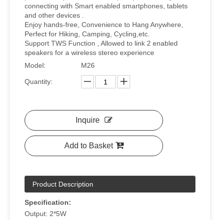
connecting with Smart enabled smartphones, tablets
and other devices .
Enjoy hands-free, Convenience to Hang Anywhere,
Perfect for Hiking, Camping, Cycling,etc.
Support TWS Function , Allowed to link 2 enabled
speakers for a wireless stereo experience
Model:
M26
Quantity:
Inquire
Add to Basket
Product Description
Specification:
Output: 2*5W