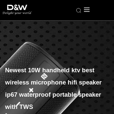
Newest 10W handheld ktv best
wireless microphone hifi speaker
ip67 waterproof portable speaker
with TWS