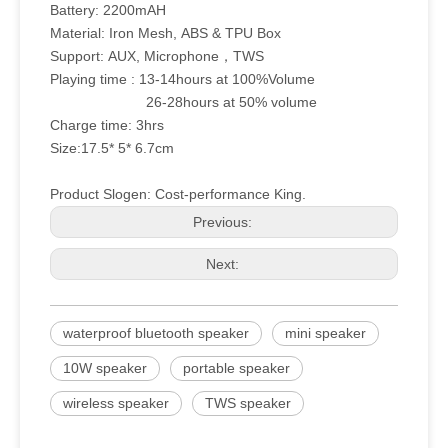
Battery: 2200mAH
Material: Iron Mesh, ABS & TPU Box
Support: AUX, Microphone，TWS
Playing time : 13-14hours at 100%Volume
26-28hours at 50% volume
Charge time: 3hrs
Size:17.5* 5* 6.7cm
Product Slogen: Cost-performance King.
Previous:
Next:
waterproof bluetooth speaker
mini speaker
10W speaker
portable speaker
wireless speaker
TWS speaker