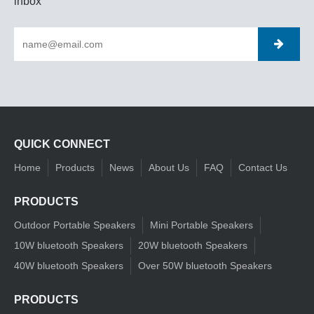
inbox
QUICK CONNECT
Home
Products
News
About Us
FAQ
Contact Us
PRODUCTS
Outdoor Portable Speakers
Mini Portable Speakers
10W bluetooth Speakers
20W bluetooth Speakers
40W bluetooth Speakers
Over 50W bluetooth Speakers
PRODUCTS