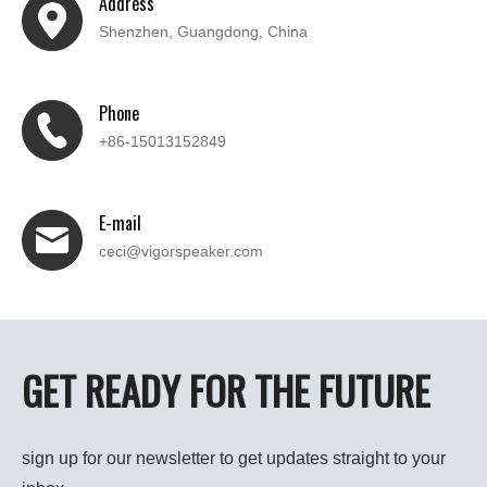
Address
Shenzhen, Guangdong, China
Phone
+86-15013152849
E-mail
ceci@vigorspeaker.com
GET READY FOR THE FUTURE
sign up for our newsletter to get updates straight to your