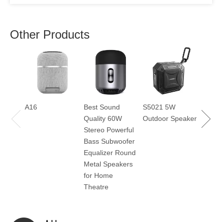
Other Products
H800
A16
Best Sound
S5021 5W
Quality 60W
Outdoor Speaker
Stereo Powerful
Bass Subwoofer
Equalizer Round
Metal Speakers
for Home
Theatre