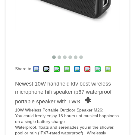
Share to:
Newest 10W handheld ktv best wireless
microphone hifi speaker ip67 waterproof
portable speaker with TWS
10W Wireless Portable Outdoor Speaker M26:
You could freely enjoy 15 hours+ of musical happiness
on a single battery charge .
Waterproof, floats and serenades you in the shower,
pool or rain (IPX7-rated waterproof) ; Wirelessly