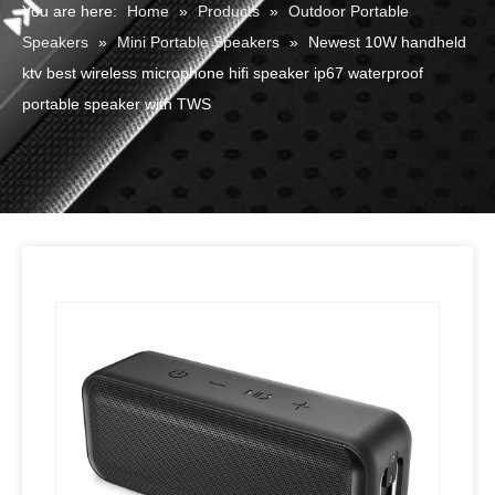
You are here:
Home
»
Products
»
Outdoor Portable
Speakers
»
Mini Portable Speakers
»
Newest 10W handheld
ktv best wireless microphone hifi speaker ip67 waterproof
portable speaker with TWS